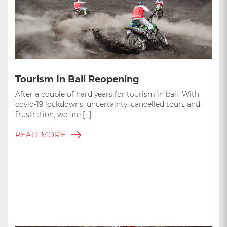
Tourism In Bali Reopening
After a couple of hard years for tourism in bali. With
covid-19 lockdowns, uncertainty, cancelled tours and
frustration, we are […]
READ MORE