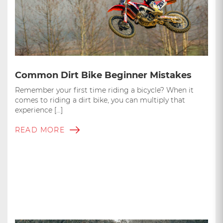
Common Dirt Bike Beginner Mistakes
Remember your first time riding a bicycle? When it
comes to riding a dirt bike, you can multiply that
experience […]
READ MORE