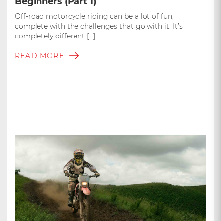
Beginners (Part 1)
Off-road motorcycle riding can be a lot of fun,
complete with the challenges that go with it. It’s
completely different […]
READ MORE