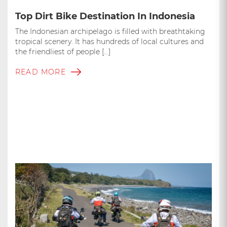
Top Dirt Bike Destination In Indonesia
The Indonesian archipelago is filled with breathtaking
tropical scenery. It has hundreds of local cultures and
the friendliest of people […]
READ MORE