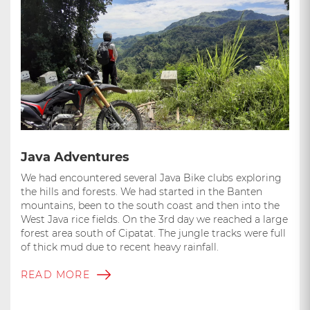
Java Adventures
We had encountered several Java Bike clubs exploring
the hills and forests. We had started in the Banten
mountains, been to the south coast and then into the
West Java rice fields. On the 3rd day we reached a large
forest area south of Cipatat. The jungle tracks were full
of thick mud due to recent heavy rainfall.
READ MORE