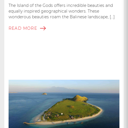
The Island of the Gods offers incredible beauties and
equally inspired geographical wonders. These
wonderous beauties roam the Balinese landscape, […]
READ MORE