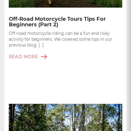
Off-Road Motorcycle Tours Tips For
Beginners (Part 2)
Off-road motorcycle riding can be a fun and risky
activity for beginners. We covered some tips in our
previous blog, […]
READ MORE