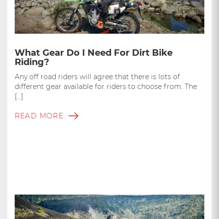
What Gear Do I Need For Dirt Bike
Riding?
Any off road riders will agree that there is lots of
different gear available for riders to choose from. The
[…]
READ MORE