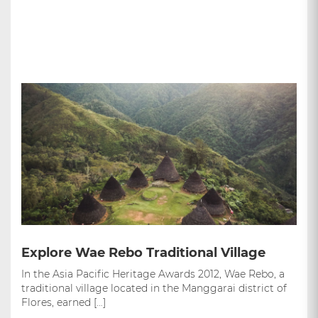
Explore Wae Rebo Traditional Village
In the Asia Pacific Heritage Awards 2012, Wae Rebo, a
traditional village located in the Manggarai district of
Flores, earned […]