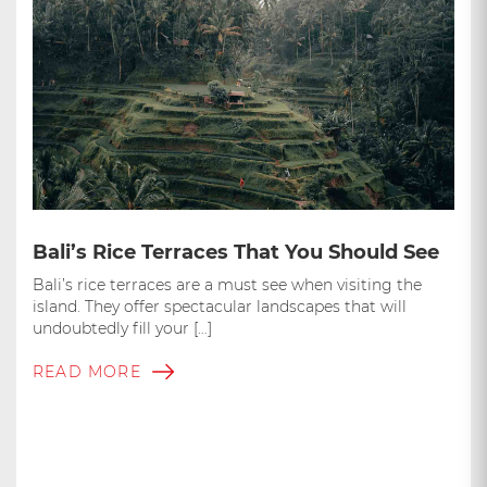
Bali’s Rice Terraces That You Should See
Bali’s rice terraces are a must see when visiting the
island. They offer spectacular landscapes that will
undoubtedly fill your […]
READ MORE