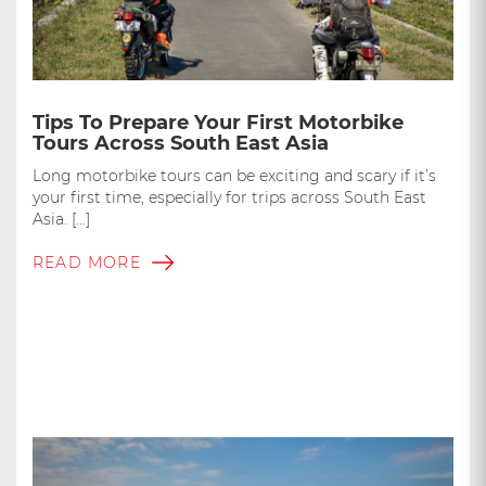
Tips To Prepare Your First Motorbike
Tours Across South East Asia
Long motorbike tours can be exciting and scary if it’s
your first time, especially for trips across South East
Asia. […]
READ MORE