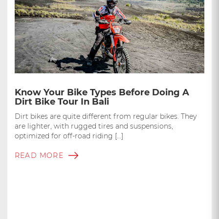
Know Your Bike Types Before Doing A
Dirt Bike Tour In Bali
Dirt bikes are quite different from regular bikes. They
are lighter, with rugged tires and suspensions,
optimized for off-road riding […]
READ MORE