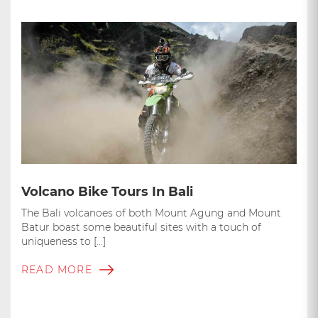
Volcano Bike Tours In Bali
The Bali volcanoes of both Mount Agung and Mount
Batur boast some beautiful sites with a touch of
uniqueness to […]
READ MORE