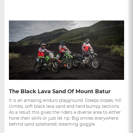
The Black Lava Sand Of Mount Batur
It is an amazing enduro playground. Steeps slopes, hill
climbs, soft black lava sand and hard bumpy sections.
As a result this gives the riders a diverse area to either
hone their skills or just let rip. Big smiles everywhere
behind sand splattered, steaming goggle.