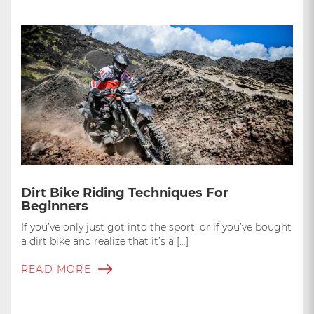
Dirt Bike Riding Techniques For
Beginners
If you’ve only just got into the sport, or if you’ve bought
a dirt bike and realize that it’s a […]
READ MORE