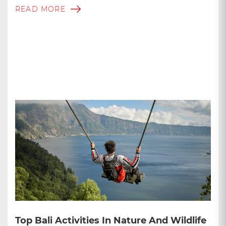
READ MORE
Top Bali Activities In Nature And Wildlife