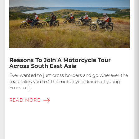
Reasons To Join A Motorcycle Tour
Across South East Asia
Ever wanted to just cross borders and go wherever the
road takes you to? The motorcycle diaries of young
Ernesto […]
READ MORE