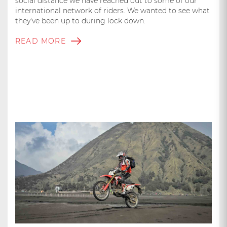
social distance we have reached out to some of our
international network of riders. We wanted to see what
they've been up to during lock down.
READ MORE