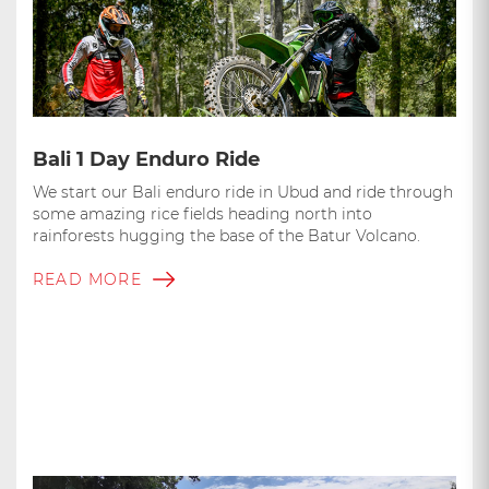
Bali 1 Day Enduro Ride
We start our Bali enduro ride in Ubud and ride through
some amazing rice fields heading north into
rainforests hugging the base of the Batur Volcano.
READ MORE