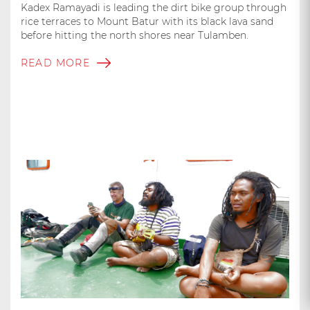
Kadex Ramayadi is leading the dirt bike group through
rice terraces to Mount Batur with its black lava sand
before hitting the north shores near Tulamben.
READ MORE