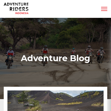
Adventure Blog