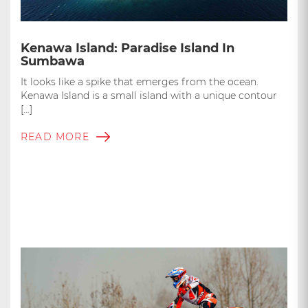
Kenawa Island: Paradise Island In
Sumbawa
It looks like a spike that emerges from the ocean.
Kenawa Island is a small island with a unique contour
[…]
READ MORE