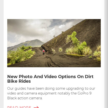
New Photo And Video Options On Dirt
Bike Rides
Our guides have been doing some upgrading to our
video and camera equipment notably the GoPro 9
Black action camera.
READ MORE