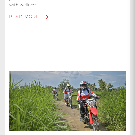
with wellness […]
READ MORE