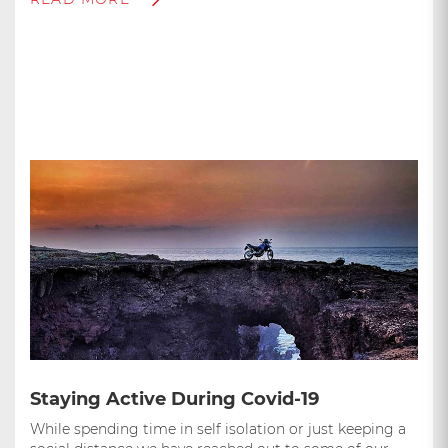
Staying Active During Covid-19
While spending time in self isolation or just keeping a