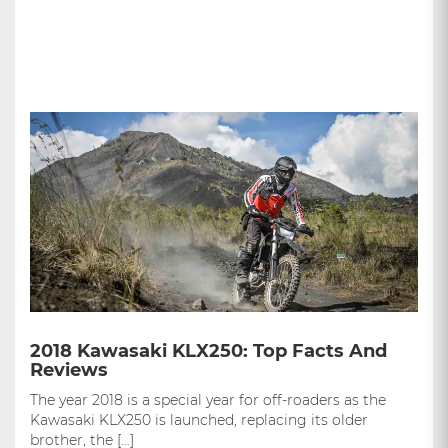
2018 Kawasaki KLX250: Top Facts And
Reviews
The year 2018 is a special year for off-roaders as the
Kawasaki KLX250 is launched, replacing its older
brother, the […]