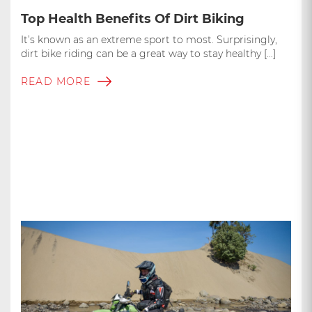
Top Health Benefits Of Dirt Biking
It’s known as an extreme sport to most. Surprisingly,
dirt bike riding can be a great way to stay healthy […]
READ MORE