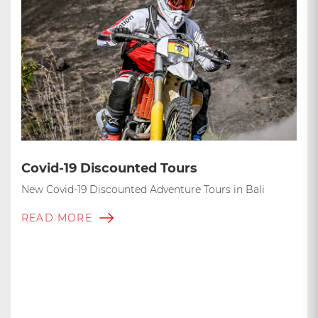
Covid-19 Discounted Tours
New Covid-19 Discounted Adventure Tours in Bali
READ MORE