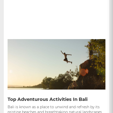
Top Adventurous Activities In Bali
Bali is known as a place to unwind and refresh by its
pristine beaches and breathtaking natural landscapes,