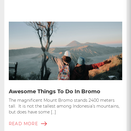
Awesome Things To Do In Bromo
The magnificent Mount Bromo stands 2400 meters
tall. It is not the tallest among Indonesia’s mountains,
but does have some […]
READ MORE