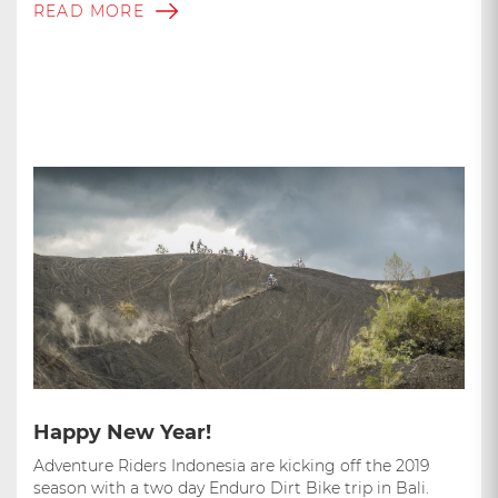
READ MORE
Happy New Year!
Adventure Riders Indonesia are kicking off the 2019
season with a two day Enduro Dirt Bike trip in Bali.