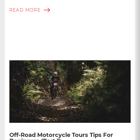
READ MORE
Off-Road Motorcycle Tours Tips For