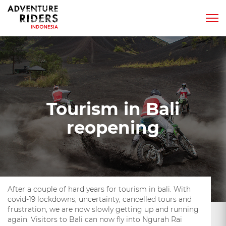
Tourism in Bali
reopening
After a couple of hard years for tourism in bali. With
covid-19 lockdowns, uncertainty, cancelled tours and
frustration, we are now slowly getting up and running
again. Visitors to Bali can now fly into Ngurah Rai