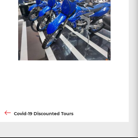
Post
Previous
Covid-19 Discounted Tours
Post
navigation