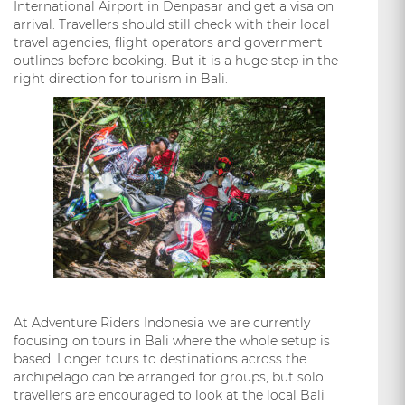
International Airport in Denpasar and get a visa on
arrival. Travellers should still check with their local
travel agencies, flight operators and government
outlines before booking. But it is a huge step in the
right direction for tourism in Bali.
At Adventure Riders Indonesia we are currently
focusing on tours in Bali where the whole setup is
based. Longer tours to destinations across the
archipelago can be arranged for groups, but solo
travellers are encouraged to look at the local Bali