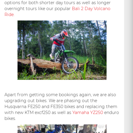
options for both shorter day tours as well as longer
overnight tours like our popular
Bali 2 Day Volcano
Ride.
Apart from getting some bookings again, we are also
upgrading out bikes. We are phasing out the
Husqvarna FE250 and FE350 bikes and replacing them
with new KTM excf250 as well as
Yamaha YZ250
enduro
bikes.