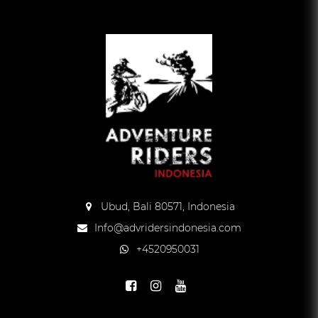
Ubud, Bali 80571, Indonesia
Info@advridersindonesia.com
+4520950031