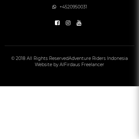
+4520950031
© 2018 All Rights Reserved
Adventure Riders Indonesia
Website by AlFirdaus Freelancer