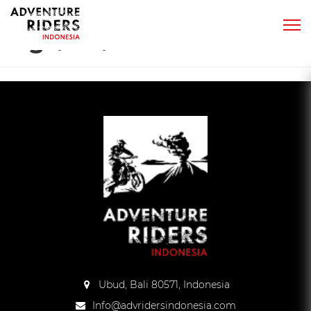
Tag:
yamaha yz250f
Ubud, Bali 80571, Indonesia
Info@advridersindonesia.com