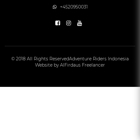
+4520950031
© 2018 All Rights Reserved
Adventure Riders Indonesia
Website by AlFirdaus Freelancer