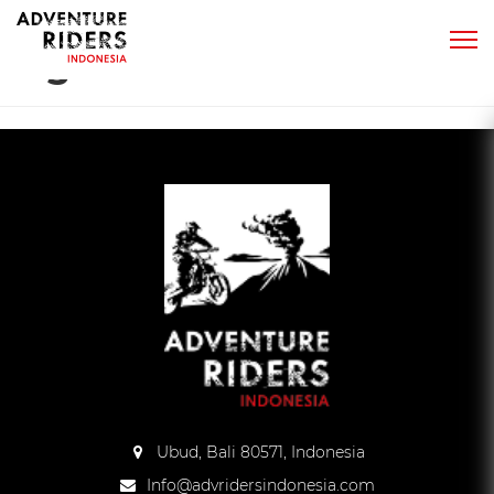
Tag:
sand
Ubud, Bali 80571, Indonesia
Info@advridersindonesia.com