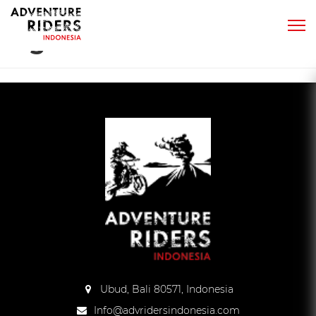
Tag:
benefits dirt bike
Ubud, Bali 80571, Indonesia
Info@advridersindonesia.com