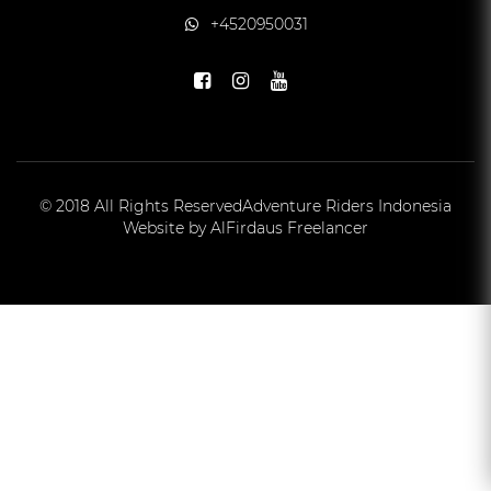
+4520950031
© 2018 All Rights Reserved
Adventure Riders Indonesia
Website by AlFirdaus Freelancer