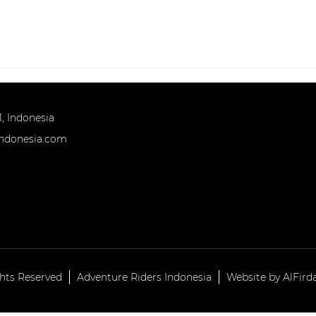
HOME
TOURS
OUR TEAM
INFOR
, Indonesia
indonesia.com
ghts Reserved
Adventure Riders Indonesia
Website by AlFird