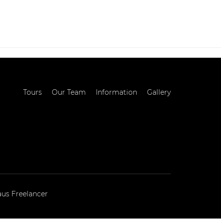
MATION
GALLERY
BLOG
CONTACT
Tours
Our Team
Information
Gallery
aus Freelancer