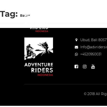
Tag:
Batur
Ubud, Bali 80571
Info@advriders
+4520950031
© 2018 All Ri