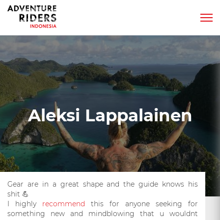
Aleksi Lappalainen
Gear are in a great shape and the guide knows his
shit
💪
I highly
recommend
this for anyone seeking for
something new and mindblowing that u wouldnt